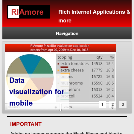
Rich Internet Applications &
more
Navigation
Data
visualization for
mobile
1
2
3
IMPORTANT
Adobe no longer supports the Flash Player and blocks