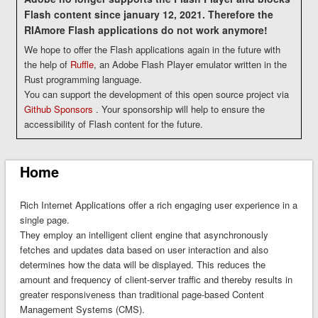
Flash content since january 12, 2021. Therefore the
RIAmore Flash applications do not work anymore!
We hope to offer the Flash applications again in the future with
the help of
Ruffle
, an Adobe Flash Player emulator written in the
Rust programming language.
You can support the development of this open source project via
Github Sponsors
. Your sponsorship will help to ensure the
accessibility of Flash content for the future.
Home
Rich Internet Applications
offer a rich engaging user experience in a
single page.
They employ an intelligent client engine that asynchronously
fetches and updates data based on user interaction and also
determines how the data will be displayed. This reduces the
amount and frequency of client-server traffic and thereby results in
greater responsiveness than traditional page-based Content
Management Systems (CMS).