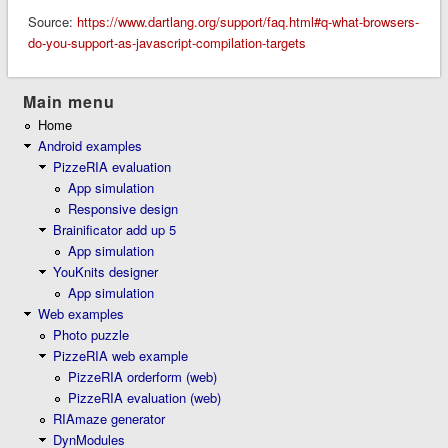
Source:
https://www.dartlang.org/support/faq.html#q-what-browsers-
do-you-support-as-javascript-compilation-targets
Main menu
Home
Android examples
PizzeRIA evaluation
App simulation
Responsive design
Brainificator add up 5
App simulation
YouKnits designer
App simulation
Web examples
Photo puzzle
PizzeRIA web example
PizzeRIA orderform (web)
PizzeRIA evaluation (web)
RIAmaze generator
DynModules