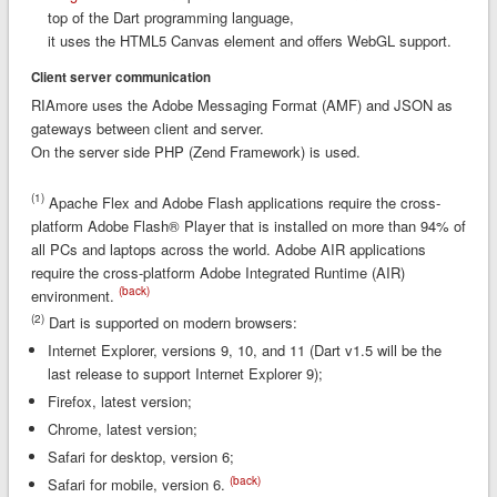
top of the Dart programming language,
it uses the HTML5 Canvas element and offers WebGL support.
Client server communication
RIAmore uses the Adobe Messaging Format (AMF) and JSON as
gateways between client and server.
On the server side PHP (Zend Framework) is used.
(1)
Apache Flex and Adobe Flash applications require the cross-
platform Adobe Flash® Player that is installed on more than 94% of
all PCs and laptops across the world. Adobe AIR applications
require the cross-platform Adobe Integrated Runtime (AIR)
(back)
environment.
(2)
Dart is supported on modern browsers:
Internet Explorer, versions 9, 10, and 11 (Dart v1.5 will be the
last release to support Internet Explorer 9);
Firefox, latest version;
Chrome, latest version;
Safari for desktop, version 6;
(back)
Safari for mobile, version 6.