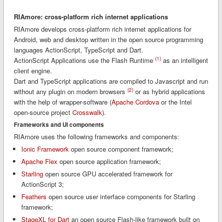
RIAmore: cross-platform rich internet applications
RIAmore develops cross-platform rich internet applications for
Android, web and desktop written in the open source programming
languages ActionScript, TypeScript and Dart.
(1)
ActionScript Applications use the Flash Runtime
as an intelligent
client engine.
Dart and TypeScript applications are compiled to Javascript and run
(2)
without any plugin on modern browsers
or as hybrid applications
with the help of wrapper-software (
Apache Cordova
or the Intel
open-source project
Crosswalk
).
Frameworks and UI components
RIAmore uses the following frameworks and components:
Ionic Framework
open source component framework;
Apache Flex
open source application framework;
Starling
open source GPU accelerated framework for
ActionScript 3;
Feathers
open source user interface components for Starling
framework;
StageXL for Dart
an open source Flash-like framework built on